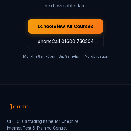
next available date.
school
View All Courses
phone
Call
01600 730204
Mon–Fri 8am–6pm · Sat 9am–1pm · No obligation
CITTC is a trading name for Cheshire
Internet Test & Training Centre.