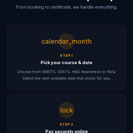
From booking to certificate, we handle everything.
calendar_month
STEP
1
Pick your course & date
Choose from SMSTS, SSSTS, H&S Awareness or NVQ.
Select the next available date that works for you.
lock
STEP
2
Pay securely online