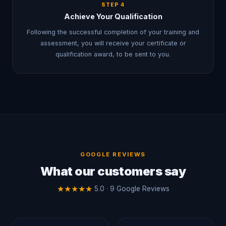
STEP
4
Achieve Your Qualification
Following the successful completion of your training and
assessment, you will receive your certificate or
qualification award, to be sent to you.
GOOGLE REVIEWS
What our customers say
★
★
★
★
★
5.0 · 9 Google Reviews