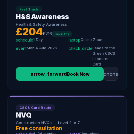
Fast Track
H&S Awareness
Health & Safety Awareness
£
204
£
216
Save £
12
1 Day
Online Zoom
schedule
laptop
Mon 4 Aug 2026
Leads to the
event
check_circle
Green CSCS
Labourer
Card
phone
arrow_forward
Book Now
CSCS Card Route
NVQ
Construction NVQs — Level 2 to 7
Free consultation
6–24 months
Workplace