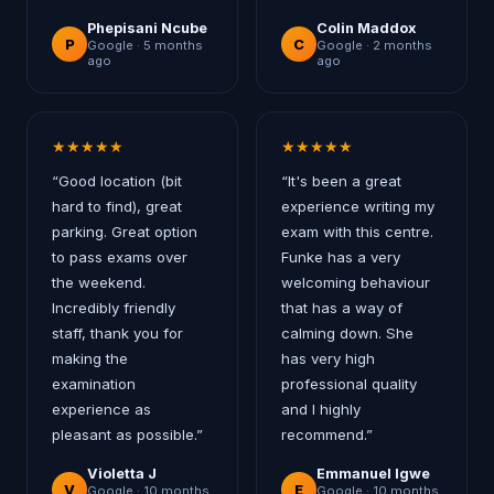
Phepisani Ncube
Colin Maddox
P
C
Google ·
5 months
Google ·
2 months
ago
ago
★
★
★
★
★
★
★
★
★
★
“
Good location (bit
“
It's been a great
hard to find), great
experience writing my
parking. Great option
exam with this centre.
to pass exams over
Funke has a very
the weekend.
welcoming behaviour
Incredibly friendly
that has a way of
staff, thank you for
calming down. She
making the
has very high
examination
professional quality
experience as
and I highly
pleasant as possible.
”
recommend.
”
Violetta J
Emmanuel Igwe
V
E
Google ·
10 months
Google ·
10 months