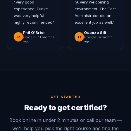
“
Very good
“
A very welcoming
experience, Funke
environment. The Test
was very helpful —
Administrator did an
highly recommended.
”
excellent job as well.
”
Phil O'Brien
Osauzo Gift
P
O
Google ·
11 months
Google ·
a month
ago
ago
GET STARTED
Ready to get certified?
Book online in under 2 minutes or call our team —
we'll help you pick the right course and find the