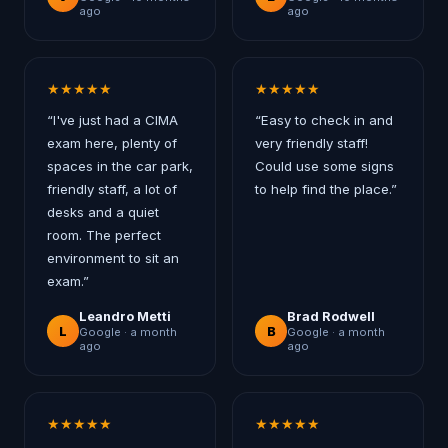
ago
ago
★
★
★
★
★
★
★
★
★
★
“
I've just had a CIMA
“
Easy to check in and
exam here, plenty of
very friendly staff!
spaces in the car park,
Could use some signs
friendly staff, a lot of
to help find the place.
”
desks and a quiet
room. The perfect
environment to sit an
exam.
”
Leandro Metti
Brad Rodwell
L
B
Google ·
a month
Google ·
a month
ago
ago
★
★
★
★
★
★
★
★
★
★