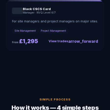
Black CSCS Card
Manager
·
NVQ Level 6/7
For site managers and project managers on major sites.
Site Management
Project Management
£
1,295
arrow_forward
View trades
From
SIMPLE PROCESS
How it works — 4 simple steps