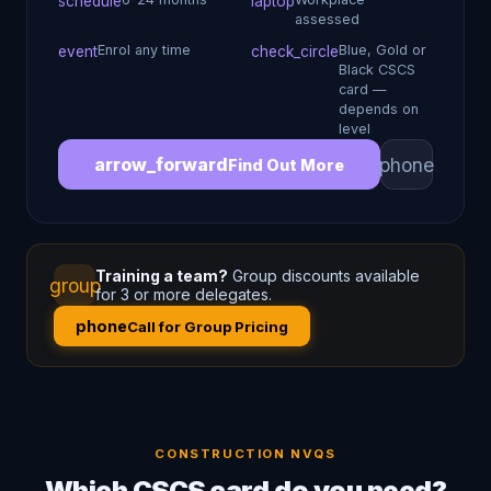
schedule
laptop
assessed
Enrol any time
Blue, Gold or
event
check_circle
Black CSCS
card —
depends on
level
phone
arrow_forward
Find Out More
Training a team?
Group discounts available
group
for 3 or more delegates.
phone
Call for Group Pricing
CONSTRUCTION NVQS
Which CSCS card do you need?