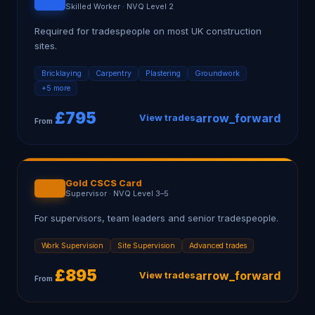
Skilled Worker
·
NVQ Level 2
Required for tradespeople on most UK construction
sites.
Bricklaying
Carpentry
Plastering
Groundwork
+5 more
£
795
arrow_forward
View trades
From
Gold CSCS Card
Supervisor
·
NVQ Level 3–5
For supervisors, team leaders and senior tradespeople.
Work Supervision
Site Supervision
Advanced trades
£
895
arrow_forward
View trades
From