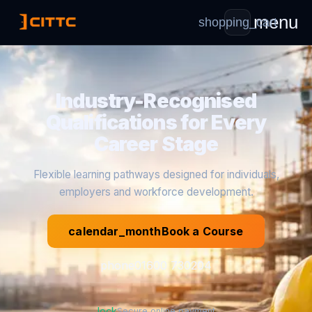
menu
shopping_cart
Industry-Recognised
Qualifications for Every
Career Stage
Flexible learning pathways designed for individuals,
employers and workforce development.
calendar_month
Book a Course
phone
01600 730204
lock
Secure online payment