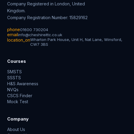
Company Registered in London, United
Kingdom.
Company Registration Number: 15829162
phone
01600 730204
email
info@cheshireittc.co.uk
Wharton Park House, Unit H, Nat Lane, Winsford,
location_on
CW7 3BS
Courses
SMSTS
SSSTS
H&S Awareness
NVQs
CSCS Finder
Mock Test
Company
About Us