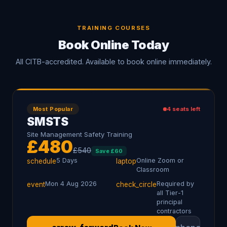
TRAINING COURSES
Book Online Today
All CITB-accredited. Available to book online immediately.
Most Popular
4
seats left
SMSTS
Site Management Safety Training
£
480
£
540
Save £
60
5 Days
Online Zoom or
schedule
laptop
Classroom
Mon 4 Aug 2026
Required by
event
check_circle
all Tier-1
principal
contractors