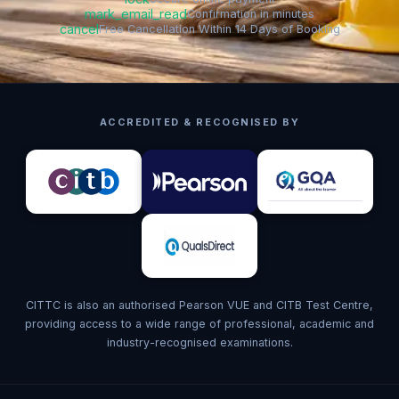
mark_email_read
Confirmation in minutes
cancel
Free Cancellation Within 14 Days of Booking
ACCREDITED & RECOGNISED BY
CITTC is also an authorised Pearson VUE and CITB Test Centre,
providing access to a wide range of professional, academic and
industry-recognised examinations.