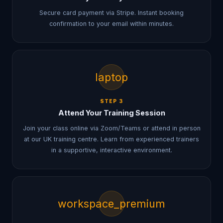
Secure card payment via Stripe. Instant booking
confirmation to your email within minutes.
laptop
STEP
3
Attend Your Training Session
Join your class online via Zoom/Teams or attend in person
at our UK training centre. Learn from experienced trainers
in a supportive, interactive environment.
workspace_premium