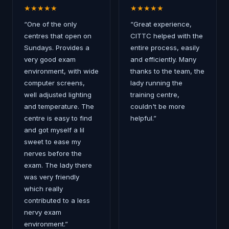
★
★
★
★
★
★
★
★
★
★
“
One of the only
“
Great experience,
centres that open on
CITTC helped with the
Sundays. Provides a
entire process, easily
very good exam
and efficiently. Many
environment, with wide
thanks to the team, the
computer screens,
lady running the
well adjusted lighting
training centre,
and temperature. The
couldn't be more
centre is easy to find
helpful.
”
and got myself a lil
sweet to ease my
nerves before the
exam. The lady there
was very friendly
which really
contributed to a less
nervy exam
environment.
”