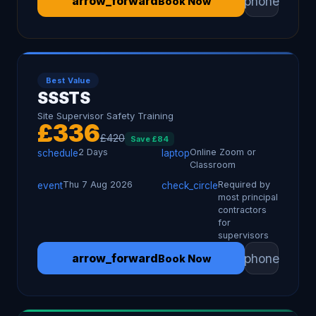
phone
arrow_forward
Book Now
Best Value
SSSTS
Site Supervisor Safety Training
£
336
£
420
Save £
84
2 Days
Online Zoom or
schedule
laptop
Classroom
Thu 7 Aug 2026
Required by
event
check_circle
most principal
contractors
for
supervisors
phone
arrow_forward
Book Now