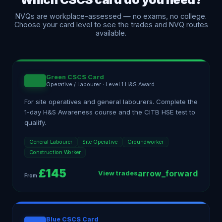
NVQs are workplace-assessed — no exams, no college.
Choose your card level to see the trades and NVQ routes
available.
Green CSCS Card
Operative / Labourer
·
Level 1 H&S Award
For site operatives and general labourers. Complete the
1-day H&S Awareness course and the CITB HSE test to
qualify.
General Labourer
Site Operative
Groundworker
Construction Worker
£
145
arrow_forward
View trades
From
Blue CSCS Card